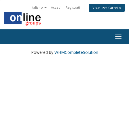
Italiano
Accedi
Registrati
Visualizza Carrello
Togg
navig
Powered by
WHMCompleteSolution