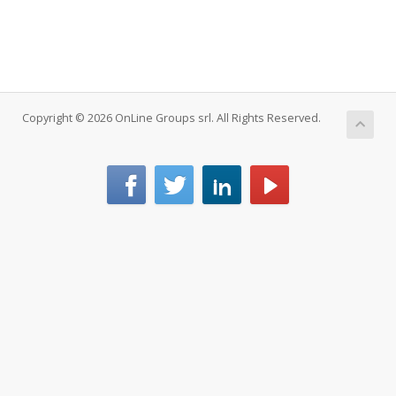
Copyright © 2026 OnLine Groups srl. All Rights Reserved.