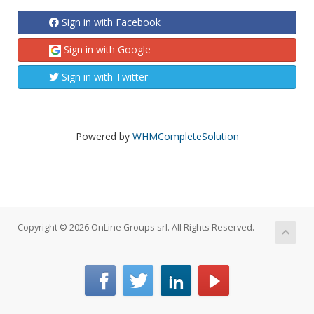
Sign in with Facebook
Sign in with Google
Sign in with Twitter
Powered by
WHMCompleteSolution
Copyright © 2026 OnLine Groups srl. All Rights Reserved.