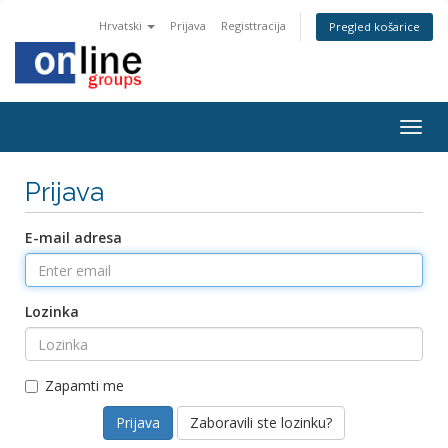
Hrvatski
Prijava
Registtracija
Pregled košarice
Togg
navig
Prijava
E-mail adresa
Lozinka
Zapamti me
Zaboravili ste lozinku?